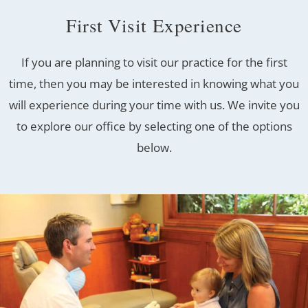
First Visit Experience
If you are planning to visit our practice for the first
time, then you may be interested in knowing what you
will experience during your time with us. We invite you
to explore our office by selecting one of the options
below.