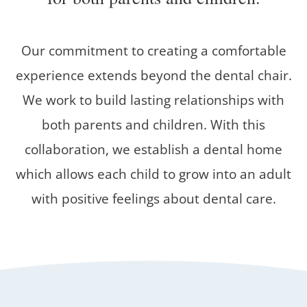
Our commitment to creating a comfortable
experience extends beyond the dental chair.
We work to build lasting relationships with
both parents and children. With this
collaboration, we establish a dental home
which allows each child to grow into an adult
with positive feelings about dental care.