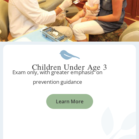
Children Under Age 3
Exam only, with greater emphasis on
prevention guidance
Learn More