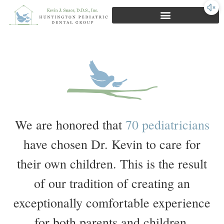
First Visit Experience
We are honored that
70 pediatricians
have chosen Dr. Kevin to care for
their own children. This is the result
of our tradition of creating an
exceptionally comfortable experience
for both parents and children.