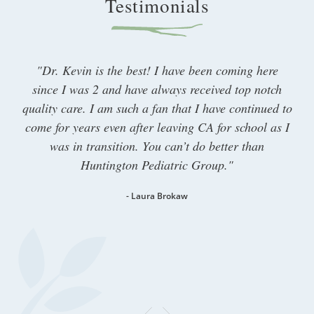
Testimonials​
"Dr. Kevin is the best! I have been coming here
since I was 2 and have always received top notch
quality care. I am such a fan that I have continued to
come for years even after leaving CA for school as I
was in transition. You can’t do better than
Huntington Pediatric Group."
- Laura Brokaw