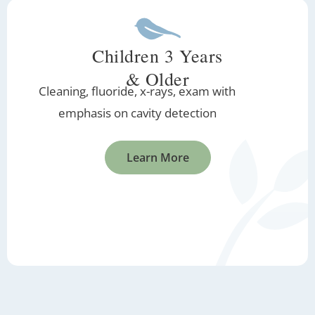
Children 3 Years
& Older
Cleaning, fluoride, x-rays, exam with
emphasis on cavity detection
Learn More