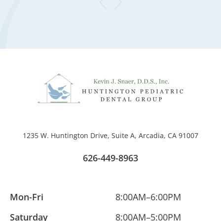
1235 W. Huntington Drive, Suite A, Arcadia, CA 91007
626-449-8963
Mon-Fri
8:00AM–6:00PM
Saturday
8:00AM–5:00PM